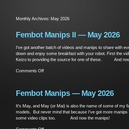
Monthly Archives:
May 2026
Fembot Manips II — May 2026
I’ve got another batch of videos and manips to share with ev
down and enjoy some breakfast with your robot. First the v
Keizo to providing the source for one of these. And now
on
Comments Off
Fembot
Manips
II
—
Fembot Manips — May 2026
May
2026
It’s May, and May (or Mai) is also the name of some of my fa
models. But never mind that because I’ve got more manips 
some video clips too. And now the manips!
on