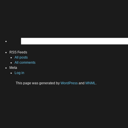
RSS Feeds
All posts
All comments
Meta
Log in
This page was generated by
WordPress
and
MNML
.