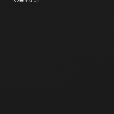
Comments Off
Fembot
Manips
—
May
2026