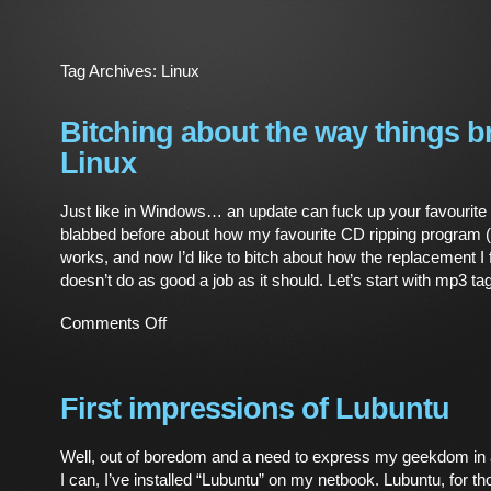
Tag Archives:
Linux
Bitching about the way things b
Linux
Just like in Windows… an update can fuck up your favourite
blabbed before about how my favourite CD ripping program (
works, and now I’d like to bitch about how the replacement I
doesn’t do as good a job as it should. Let’s start with mp3 ta
on
Comments Off
Bitching
about
the
way
First impressions of Lubuntu
things
break
Well, out of boredom and a need to express my geekdom i
in
I can, I’ve installed “Lubuntu” on my netbook. Lubuntu, for th
Linux