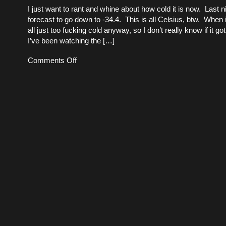
I just want to rant and whine about how cold it is now. Last n
forecast to go down to -34.4. This is all Celsius, btw. When it
all just too fucking cold anyway, so I don’t really know if it 
I’ve been watching the […]
on
Comments Off
Coming
out
of
a
cold
snap