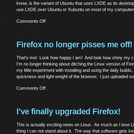
know, is the variant of Ubuntu that uses LXDE as its deskto
use LXDE over Ubuntu or Xubuntu on most of my computer
on
Comments Off
First
impressions
of
Lubuntu
Firefox no longer pisses me off!
That’s me! Look how happy I am! And look how shiny my coa
I’m no longer thinking about ditching the Linux version of Fire
my little experiment with installing and using the daily builds,
quickness and light weight of the browser. I just uploaded 
on
Comments Off
Firefox
no
longer
pisses
I’ve finally upgraded Firefox!
me
off!
This is actually exciting news on Linux. As much as I love L
thing I can not stand about it. The way that software gets inst