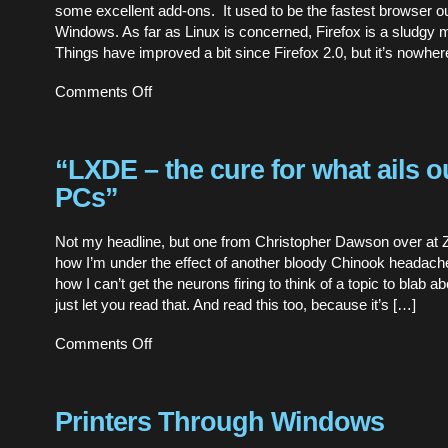
some excellent add-ons. It used to be the fastest browser ou
Windows. As far as Linux is concerned, Firefox is a sludgy 
Things have improved a bit since Firefox 2.0, but it’s nowher
on
Comments Off
Just
browsing,
thanks
“LXDE – the cure for what ails o
PCs”
Not my headline, but one from Christopher Dawson over at
how I’m under the effect of another bloody Chinook headach
how I can’t get the neurons firing to think of a topic to blab ab
just let you read that. And read this too, because it’s […]
on
Comments Off
“LXDE
–
the
cure
Printers Through Windows
for