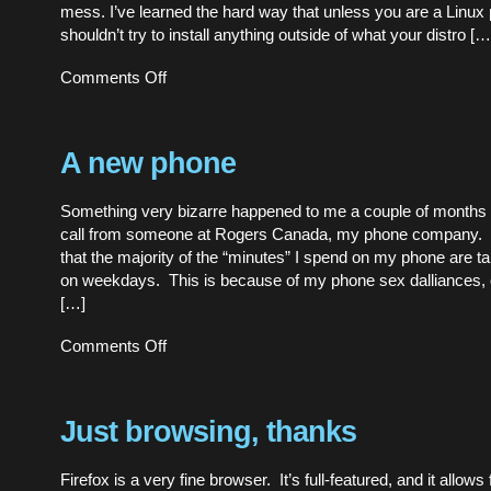
mess. I’ve learned the hard way that unless you are a Linu
shouldn’t try to install anything outside of what your distro […
on
Comments Off
I’ve
finally
upgraded
Firefox!
A new phone
Something very bizarre happened to me a couple of months 
call from someone at Rogers Canada, my phone company. 
that the majority of the “minutes” I spend on my phone are t
on weekdays. This is because of my phone sex dalliances, 
[…]
on
Comments Off
A
new
phone
Just browsing, thanks
Firefox is a very fine browser. It’s full-featured, and it allows 