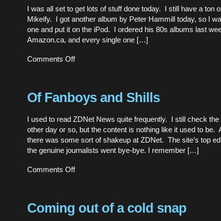
what
I was all set to get lots of stuff done today. I still have a ton 
ails
Mikeify. I got another album by Peter Hammill today, so I wa
our
older
one and put it on the iPod. I ordered his 80s albums last we
PCs”
Amazon.ca, and every single one […]
on
Comments Off
Printers
Through
Windows
Of Fanboys and Shills
I used to read ZDNet News quite frequently. I still check the 
other day or so, but the content is nothing like it used to be
there was some sort of shakeup at ZDNet. The site’s top ed
the genuine journalists went bye-bye. I remember […]
on
Comments Off
Of
Fanboys
and
Shills
Coming out of a cold snap