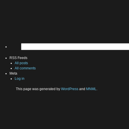
RSS Feeds
All posts
All comments
Meta
Log in
This page was generated by
WordPress
and
MNML
.