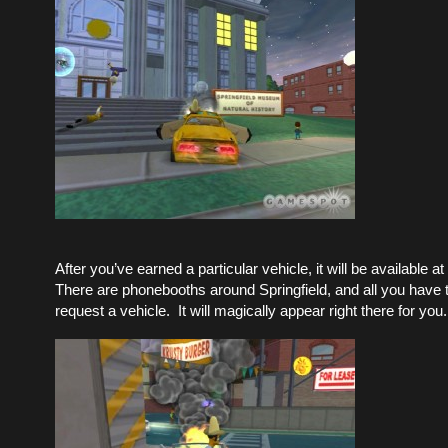
After you’ve earned a particular vehicle, it will be available a
There are phonebooths around Springfield, and all you have t
request a vehicle. It will magically appear right there for you.