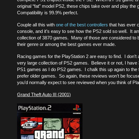
original “fat” model PS2, these chips take over and play the
Compatibility is 99.9% perfect.
Couple all this with
one of the best controllers
that has ever 
console, and it’s easy to see how the PS2 sold so well. It 
collection of 3870 games. Many of those are considered to b
their genre or among the best games ever made.
Racing games for the PlayStation 2 are easy to find. I don’t 
very large collection of PS2 games. Believe it or not, I hav
PS1 games as I do PS2 games. I chalk this up again to the fa
prefer older games. So again, these reviews won’t be focu
you’d normally expect to see reviewed when you think of Pla
Grand Theft Auto III (2001)