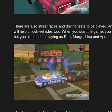
There are also street races and driving tests to be played, a
will help unlock vehicles too. When you start the game, you
but you also end up playing as Bart, Marge, Lisa and Apu.