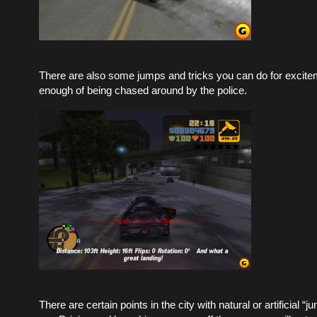
There are also some jumps and tricks you can do for excitem
enough of being chased around by the police.
There are certain points in the city with natural or artificial “j