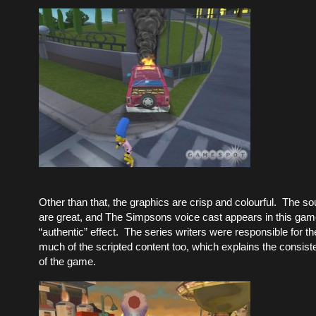
Other than that, the graphics are crisp and colourful. The 
are great, and The Simpsons voice cast appears in this game
“authentic” effect. The series writers were responsible for th
much of the scripted content too, which explains the consiste
of the game.