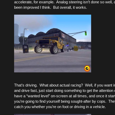
accelerate, for example. Analog steering isn’t done so well, 
been improved I think. But overall, it works.
That’s driving. What about actual racing? Well, if you want i
and drive fast, just start doing something to get the attention
have a “wanted level” on-screen at all times, and once it starts
you’re going to find yourself being sought-after by cops. They
catch you whether you’re on foot or driving in a vehicle.