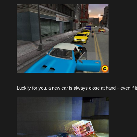
Luckily for you, a new car is always close at hand – even if it