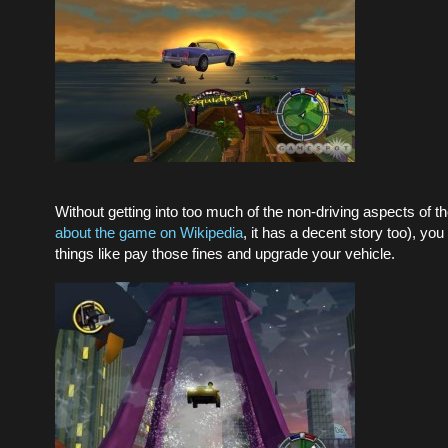
Without getting into too much of the non-driving aspects of t
about the game on Wikipedia
, it has a decent story too), yo
things like pay those fines and upgrade your vehicle.