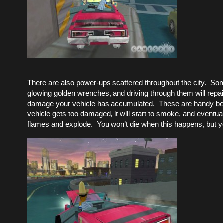
There are also power-ups scattered throughout the city. So
glowing golden wrenches, and driving through them will repa
damage your vehicle has accumulated. These are handy be
vehicle gets too damaged, it will start to smoke, and eventual
flames and explode. You won’t die when this happens, but yo