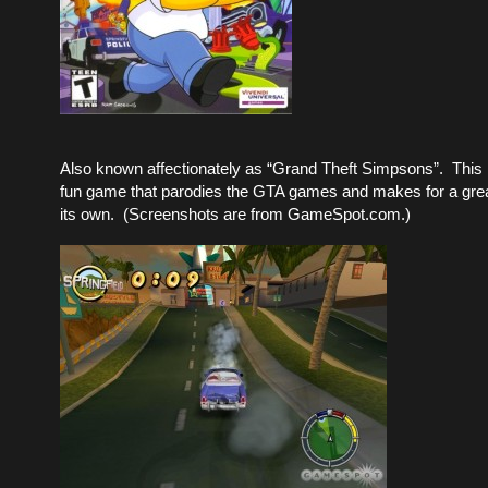
Also known affectionately as “Grand Theft Simpsons”. This 
fun game that parodies the GTA games and makes for a gre
its own. (Screenshots are from GameSpot.com.)