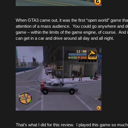
When GTA3 came out, it was the first “open world” game that
attention of a mass audience. You could go anywhere and do
game – within the limits of the game engine, of course. And 
can get in a car and drive around all day and all night.
That’s what I did for this review. I played this game so muc