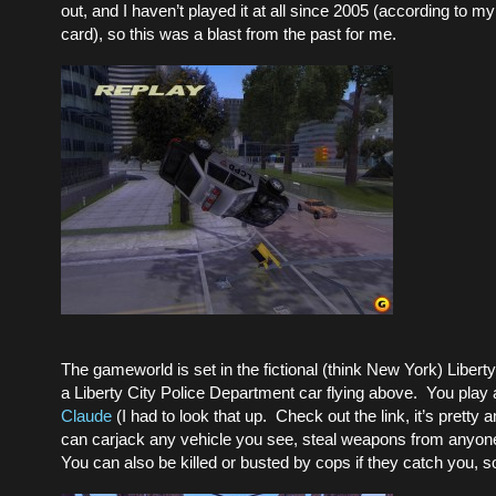
out, and I haven’t played it at all since 2005 (according to
card), so this was a blast from the past for me.
The gameworld is set in the fictional (think New York) Libert
a Liberty City Police Department car flying above. You pla
Claude
(I had to look that up. Check out the link, it’s pretty
can carjack any vehicle you see, steal weapons from anyone 
You can also be killed or busted by cops if they catch you, so