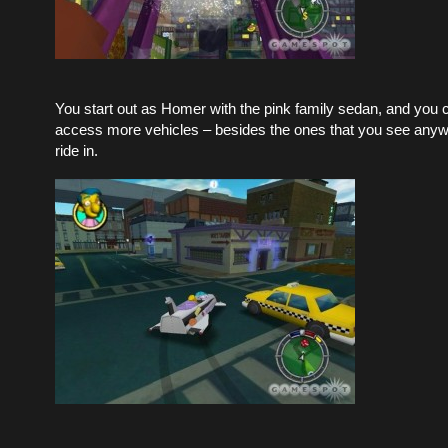
You start out as Homer with the pink family sedan, and you 
access more vehicles – besides the ones that you see anyw
ride in.