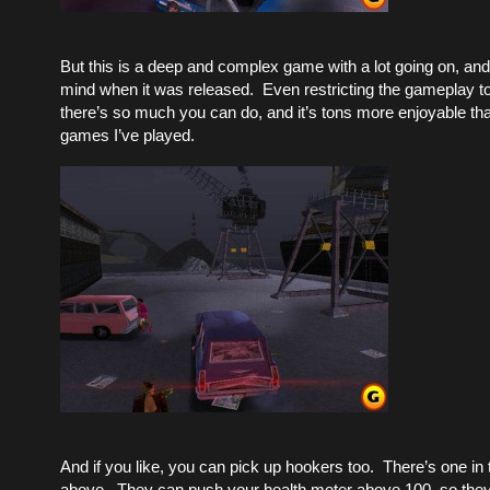
But this is a deep and complex game with a lot going on, and
mind when it was released. Even restricting the gameplay to d
there’s so much you can do, and it’s tons more enjoyable than
games I’ve played.
And if you like, you can pick up hookers too. There’s one in
above. They can push your health meter above 100, so they’r