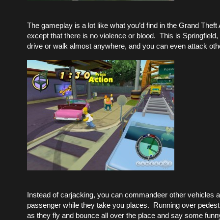
The gameplay is a lot like what you’d find in the Grand Theft
except that there is no violence or blood. This is Springfield,
drive or walk almost anywhere, and you can even attack oth
Instead of carjacking, you can commandeer other vehicles a
passenger while they take you places. Running over pedest
as they fly and bounce all over the place and say some funny