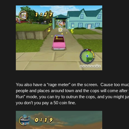
You also have a “rage meter” on the screen. Cause too mu
people and places around town and the cops will come after y
Run” mode, you can try to outrun the cops, and you might jus
you don’t you pay a 50 coin fine.