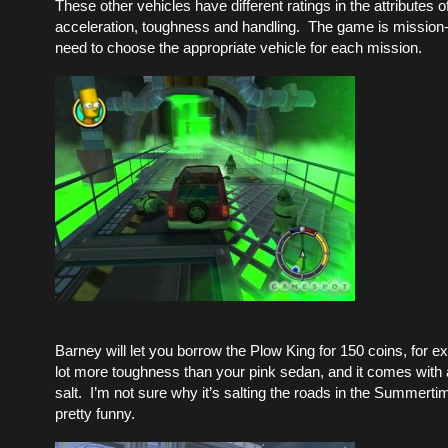
These other vehicles have different ratings in the attributes 
acceleration, toughness and handling. The game is mission-
need to choose the appropriate vehicle for each mission.
Barney will let you borrow the Plow King for 150 coins, for e
lot more toughness than your pink sedan, and it comes with a 
salt. I’m not sure why it’s salting the roads in the Summertim
pretty funny.