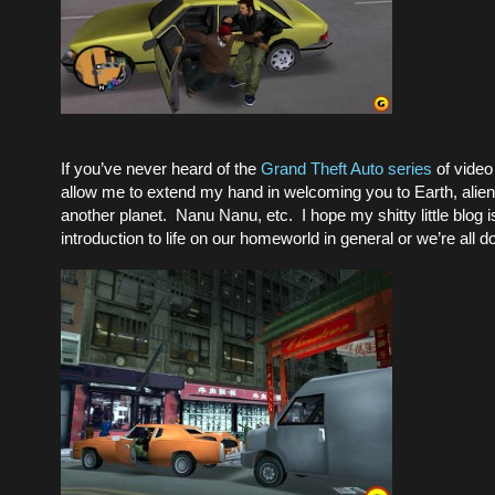
If you’ve never heard of the
Grand Theft Auto series
of video
allow me to extend my hand in welcoming you to Earth, alien 
another planet. Nanu Nanu, etc. I hope my shitty little blog i
introduction to life on our homeworld in general or we’re all 