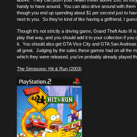
handy to have around. You can also drive around with them 
though you end up spending about $1 per second just to have
next to you. So they’re kind of like having a girlfriend, I gues
Though it’s not strictly a driving game, Grand Theft Auto III i
play that way, and you should add it to your collection if you
it. You should also get GTA Vice City and GTA San Andreas
all great. Judging by the sales these games had on all the 
which they were released, you’ve probably already played t
The Simpsons: Hit & Run (2003)