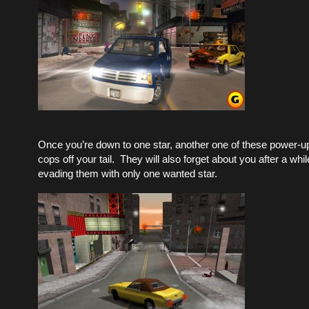
Once you’re down to one star, another one of these power-ups
cops off your tail. They will also forget about you after a whil
evading them with only one wanted star.