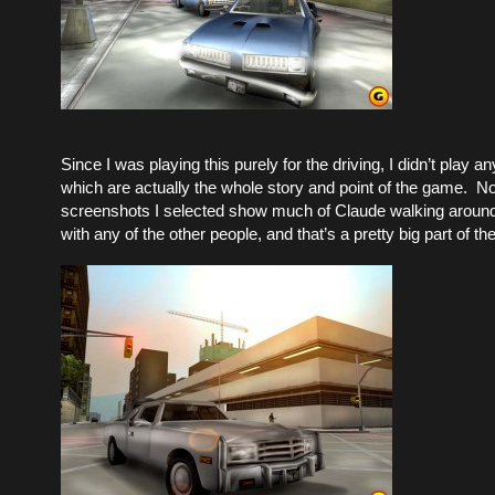
Since I was playing this purely for the driving, I didn’t play a
which are actually the whole story and point of the game. N
screenshots I selected show much of Claude walking around 
with any of the other people, and that’s a pretty big part of t