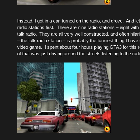
Instead, I got in a car, turned on the radio, and drove. And le
radio stations first. There are nine radio stations – eight wi
talk radio. They are all very well constructed, and often hila
– the talk radio station – is probably the funniest thing I have
video game. I spent about four hours playing GTA3 for this 
of that was just driving around the streets listening to the radi