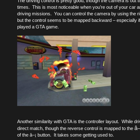
The driving control is pretty good, though the camera is out to
times. This is most noticeable when you’re out of your car a
driving missions. You can control the camera by using the ri
but the control seems to be mapped backward – especially if
played a GTA game.
Another similarity with GTA is the controller layout. While driv
â
direct match, though the reverse control is mapped to the
of the â–¡ button. It takes some getting used to.