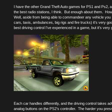
I have the other Grand Theft Auto games for PS1 and Ps2, a
the best radio stations, I think. But enough about them. How
Well, aside from being able to commandeer any vehicle you 
cars, taxis, ambulances, big rigs and fire trucks) it’s very goo
best driving control I’ve experienced in a game, but it’s very
Each car handles differently, and the driving control takes a
analog buttons on the PS2’s controller. The harder you press