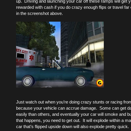
up. Driving and launching your car off these ramps will get
rewarded with cash if you do crazy enough flips or travel fa
in the screenshot above.
Just watch out when you’re doing crazy stunts or racing from
because your vehicle can accrue damage. Some can get 
easily than others, and eventually your car will smoke and bu
that happens, you need to get out. It will explode within a m
car that’s flipped upside down will also explode pretty quick.