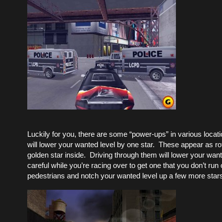
Luckily for you, there are some “power-ups” in various locatio
will lower your wanted level by one star. These appear as rot
golden star inside. Driving through them will lower your wan
careful while you’re racing over to get one that you don’t run
pedestrians and notch your wanted level up a few more star