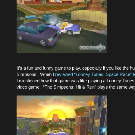
It’s a fun and funny game to play, especially if you like the 
Simpsons. When I
reviewed “Looney Tunes: Space Race” f
I mentioned how that game was like playing a Looney Tunes
video game. “The Simpsons: Hit & Run” plays the same wa