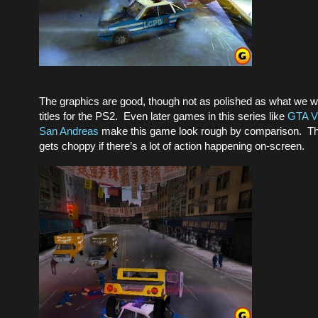
The graphics are good, though not as polished as what we wo
titles for the PS2. Even later games in this series like
GTA Vi
San Andreas
make this game look rough by comparison. Th
gets choppy if there’s a lot of action happening on-screen.