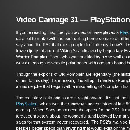
Video Carnage 31 — PlayStation
If you’re reading this, I bet you owned or have played a
PlayS
safe bet to make with the best-selling home console of all t
say about the PS2 that most people don’t already know? It w
frozen fjords of ancient Viking Scandinavia by Legendary Fe
Warrior Pomplain Forst, who was suckled by a she-wolf as a
was old enough to wrestle polar bears with one arm bound b
Though the exploits of Old Pomplain are legendary (the hillfol
of him to this day), I am making this all up. I made up Pompla
an inside joke that began with a misspelling of “complain first
The real story of its origins are straightforward. It’s just the
PlayStation
, which was the runaway success story of late 9
gaming. When Sony announced the specs for the PS2, it mad
forget completely about the wonderful (and beloved by man
sales for that system never recovered. The PS2’s main selli
besides better specs than anything that would exist on the ma