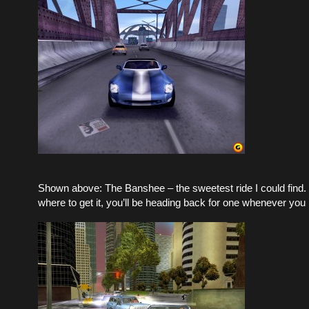
Shown above: The Banshee – the sweetest ride I could find.
where to get it, you’ll be heading back for one whenever you 