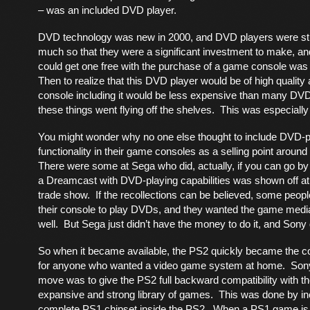
– was an included DVD player.
DVD technology was new in 2000, and DVD players were sti
much so that they were a significant investment to make, and
could get one free with the purchase of a game console wa
Then to realize that this DVD player would be of high quality
console including it would be less expensive than many DV
these things went flying off the shelves. This was especially
You might wonder why no one else thought to include DVD-p
functionality in their game consoles as a selling point aroun
There were some at Sega who did, actually, if you can go by
a Dreamcast with DVD-playing capabilities was shown off a
trade show. If the recollections can be believed, some peop
their console to play DVDs, and they wanted the game med
well. But Sega just didn’t have the money to do it, and Sony 
So when it became available, the PS2 quickly became the c
for anyone who wanted a video game system at home. Sony
move was to give the PS2 full backward compatibility with t
expansive and strong library of games. This was done by in
complete PS1 chipset inside the PS2. When a PS1 game is i