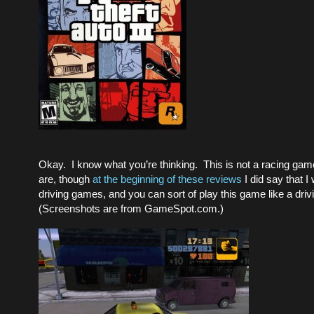
Okay. I know what you’re thinking. This is not a racing ga
are, though
at the beginning of these reviews
I did say that I
driving games, and you can sort of play this game like a dri
(Screenshots are from GameSpot.com.)