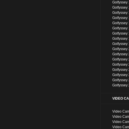
Golfyssey
Golfyssey 
Golfyssey 
Golfyssey 
Golfyssey
Golfyssey
Golfyssey
Golfyssey
Golfyssey
Golfyssey
Golfyssey
Golfyssey
Golfyssey
Golfyssey
Golfyssey
Golfyssey
Golfyssey
VIDEO C
Video Car
Video Car
Video Car
Video Car