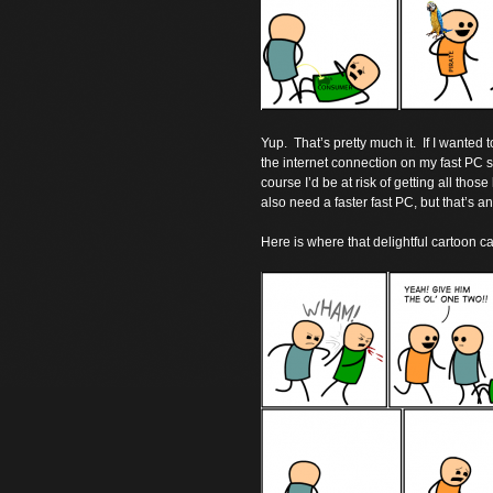
Yup. That’s pretty much it. If I wanted 
the internet connection on my fast PC so
course I’d be at risk of getting all thos
also need a faster fast PC, but that’s a
Here is where that delightful cartoon c