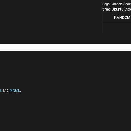
Sega Genesis
Shem
tired
Vid
Ubuntu
RANDOM 
s
and
MNML
.