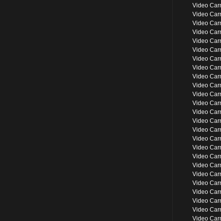
Video Car
Video Car
Video Carn
Video Car
Video Car
Video Car
Video Car
Video Ca
Video Car
Video Car
Video Ca
Video Car
Video Car
Video Car
Video Car
Video Car
Video Car
Video Car
Video Car
Video Ca
Video Car
Video Car
Video Car
Video Car
Video Car