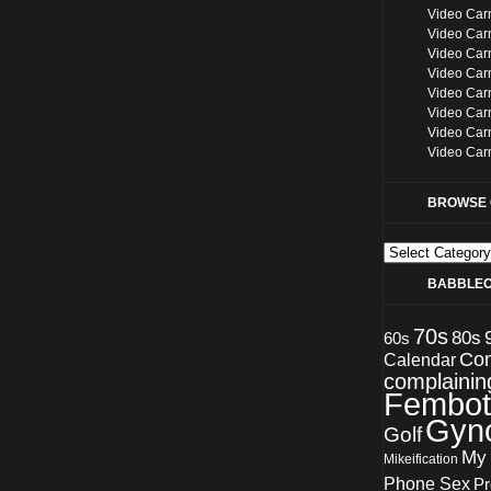
Video Car
Video Car
Video Car
Video Car
Video Car
Video Car
Video Car
Video Car
BROWSE 
Browse
categories
BABBLE
70s
80s
60s
Co
Calendar
complainin
Fembot
Gyn
Golf
My
Mikeification
Phone Sex
Pr