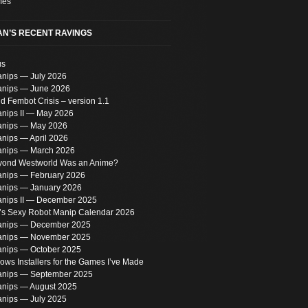
mes
N’S RECENT RAVINGS
us
nips — July 2026
nips — June 2026
 Fembot Crisis – version 1.1
nips II — May 2026
anips — May 2026
nips — April 2026
nips — March 2026
eyond Westworld Was an Anime?
nips — February 2026
nips — January 2026
nips II — December 2025
s Sexy Robot Manip Calendar 2026
anips — December 2025
anips — November 2025
nips — October 2025
ws Installers for the Games I’ve Made
nips — September 2025
nips — August 2025
nips — July 2025