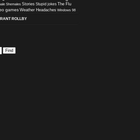
Stories
The Flu
Stupid jokes
ale
Shemales
eo games
Weather Headaches
Windows 98
RANT ROLLBY