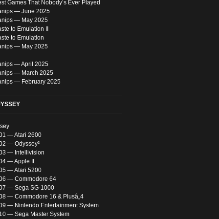
est Games That Nobody’s Ever Played
nips — June 2025
anips — May 2025
te to Emulation II
ste to Emulation
anips — May 2025
nips — April 2025
nips — March 2025
nips — February 2025
FYSSEY
ssey
01 — Atari 2600
 02 — Odyssey²
03 — Intellivision
04 — Apple II
05 — Atari 5200
 06 — Commodore 64
 07 — Sega SG-1000
 08 — Commodore 16 & Plusâ„4
 09 — Nintendo Entertainment System
 10 — Sega Master System