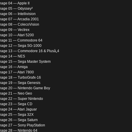
nage 04 — Apple II
nage 05 — Odyssey²
age 06 — Intellivision
nage 07 — Arcadia 2001
nage 08 — ColecoVision
nage 09 — Vectrex
nage 10 — Atari 5200
rnage 11 — Commodore 64
nage 12 — Sega SG-1000
nage 13 — Commodore 16 & Plusâ„4
rnage 14 — NES
nage 15 — Sega Master System
nage 16 — Amiga
nage 17 — Atari 7800
nage 18 — TurboGrafx-16
nage 19 — Sega Genesis
nage 20 — Nintendo Game Boy
nage 21 — Neo Geo
nage 22 — Super Nintendo
rnage 23 — Sega CD
nage 24 — Atari Jaguar
nage 25 — Sega 32X
nage 26 — Sega Saturn
nage 27 — Sony PlayStation
nage 28 — Nintendo 64