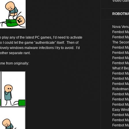
Video Ga
ROBOTMA
Nova Ven
Fembot Ma
Fembot Ma
to play any of the latest PC games, I’d need to activate
The Second
 I could let the game “authenticate” itself. Then of
Fembot Ma
e lovely windows malware infections I try to avoid. I’d
Fembot M
nother separate rant.
Fembot Ma
Fembot Ma
ame from originally:
What if B
Fembot Ma
Fembot Ma
Fembot Ma
Robotman’
Fembot M
Fembot M
Fembot Ma
Easy Windo
Fembot Ma
Fembot Ma
Fembot Ma