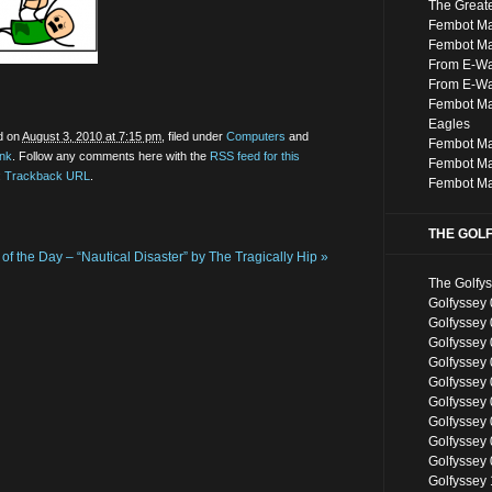
The Great
Fembot Ma
Fembot M
From E-Was
From E-Wa
Fembot M
Eagles
d on
August 3, 2010 at 7:15 pm
, filed under
Computers
and
Fembot Ma
ink
. Follow any comments here with the
RSS feed for this
Fembot Ma
:
Trackback URL
.
Fembot Ma
THE GOL
of the Day – “Nautical Disaster” by The Tragically Hip
»
The Golfy
Golfyssey 
Golfyssey
Golfyssey 
Golfyssey 
Golfyssey 
Golfyssey
Golfyssey
Golfyssey
Golfyssey
Golfyssey