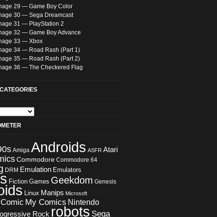
nage 29 — Game Boy Color
nage 30 — Sega Dreamcast
nage 31 — PlayStation 2
nage 32 — Game Boy Advance
nage 33 — Xbox
nage 34 — Road Rash (Part 1)
nage 35 — Road Rash (Part 2)
nage 36 — The Checkered Flag
CATEGORIES
OMETER
Androids
90s
Atari
Amiga
ASFR
mics
Commodore
Commodore 64
g
Emulation
Emulators
DRM
s
Geekdom
Fiction
Games
Genesis
oids
Manips
Linux
Microsoft
 Comic
My Comics
Nintendo
robots
Sega
ogressive Rock