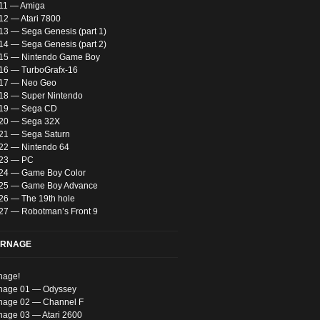
 11 — Amiga
12 — Atari 7800
13 — Sega Genesis (part 1)
14 — Sega Genesis (part 2)
 15 — Nintendo Game Boy
 16 — TurboGrafx-16
 17 — Neo Geo
 18 — Super Nintendo
 19 — Sega CD
 20 — Sega 32X
 21 — Sega Saturn
 22 — Nintendo 64
 23 — PC
 24 — Game Boy Color
 25 — Game Boy Advance
 26 — The 19th hole
 27 — Robotman’s Front 9
ARNAGE
nage!
nage 01 — Odyssey
nage 02 — Channel F
nage 03 — Atari 2600