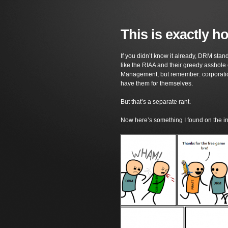
This is exactly 
If you didn’t know it already, DRM stan
like the RIAA and their greedy asshole cr
Management, but remember: corporation
have them for themselves.
But that’s a separate rant.
Now here’s something I found on the i