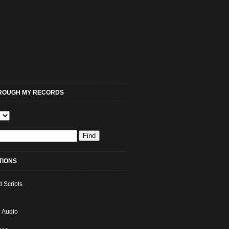
HROUGH MY RECORDS
TIONS
d Scripts
 Audio