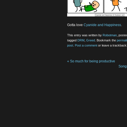
Gotta love
Cyanide and Happiness
.
This entry was written by
Robotman
, poste
tagged
DRM
,
Greed
. Bookmark the
permal
post
.
Post a comment
or leave a trackback
«
So much for being productive
Song 