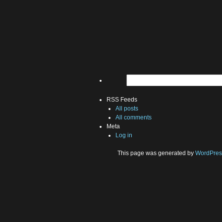
RSS Feeds
All posts
All comments
Meta
Log in
This page was generated by
WordPres